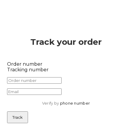
Track your order
Order number
Tracking number
Verify by 
phone number
Track