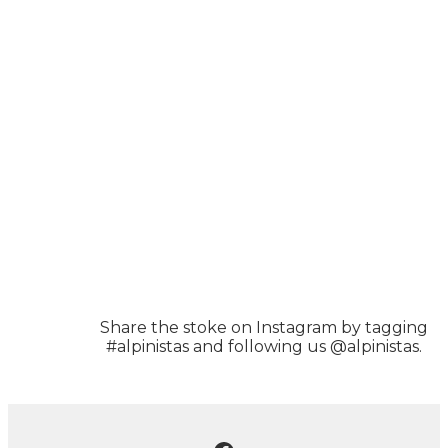
Share the stoke on Instagram by tagging
#alpinistas and following us @alpinistas.